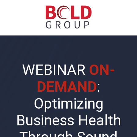
WEBINAR
ON-
DEMAND
:
Optimizing
Business Health