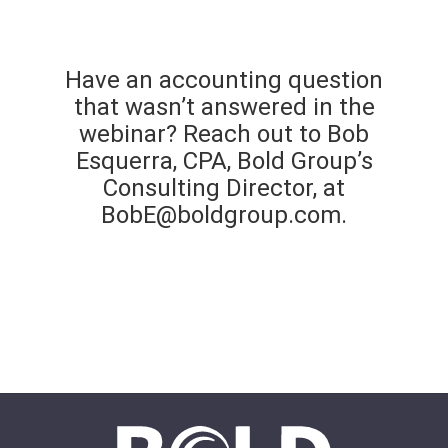
Have an accounting question
that wasn’t answered in the
webinar? Reach out to Bob
Esquerra, CPA, Bold Group’s
Consulting Director, at
BobE@boldgroup.com
.