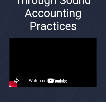
Through Sound
Accounting
Practices